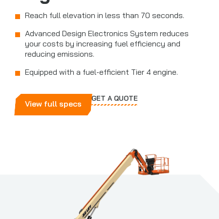
Reach full elevation in less than 70 seconds.
Advanced Design Electronics System reduces
your costs by increasing fuel efficiency and
reducing emissions.
Equipped with a fuel-efficient Tier 4 engine.
GET A QUOTE
View full specs