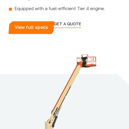
Equipped with a fuel-efficient Tier 4 engine.
GET A QUOTE
View full specs