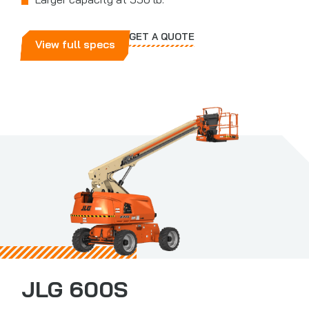
Larger capacity at 550 lb.
GET A QUOTE
View full specs
JLG 600S