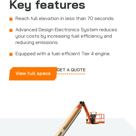
Key features
Reach full elevation in less than 70 seconds.
Advanced Design Electronics System reduces
your costs by increasing fuel efficiency and
reducing emissions.
Equipped with a fuel-efficient Tier 4 engine.
GET A QUOTE
View full specs