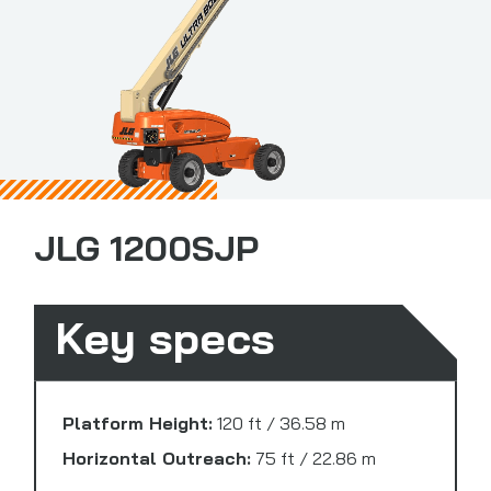
JLG 1200SJP
Key specs
Platform Height:
120 ft / 36.58 m
Horizontal Outreach:
75 ft / 22.86 m