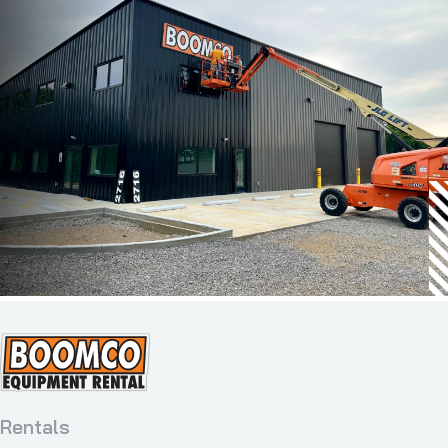
Rentals