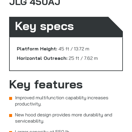
JLG 450AJ
Key specs
Platform Height:
45 ft / 13.72 m
Horizontal Outreach:
25 ft / 7.62 m
Key features
Improved multifunction capability increases
productivity.
New hood design provides more durability and
serviceability.