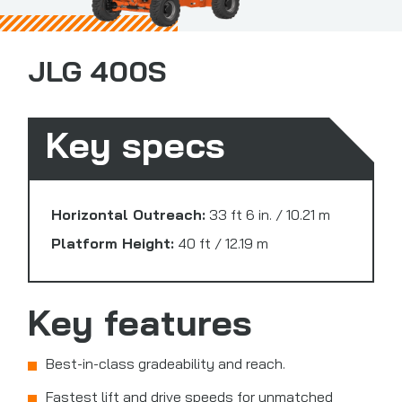
JLG 400S
Key specs
Horizontal Outreach:
33 ft 6 in. / 10.21 m
Platform Height:
40 ft / 12.19 m
Key features
Best-in-class gradeability and reach.
Fastest lift and drive speeds for unmatched