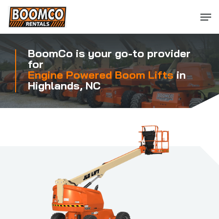
Skip
Men
to
main
content
BoomCo is your go-to provider
for
Engine Powered Boom Lifts
in
Highlands, NC