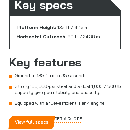
Key specs
Platform Height:
135 ft / 41.15 m
Horizontal Outreach:
80 ft / 24.38 m
Key features
Ground to 135 ft up in 95 seconds.
Strong 100,000-psi steel and a dual 1,000 / 500 lb
capacity give you stability and capacity.
Equipped with a fuel-efficient Tier 4 engine.
GET A QUOTE
View full specs