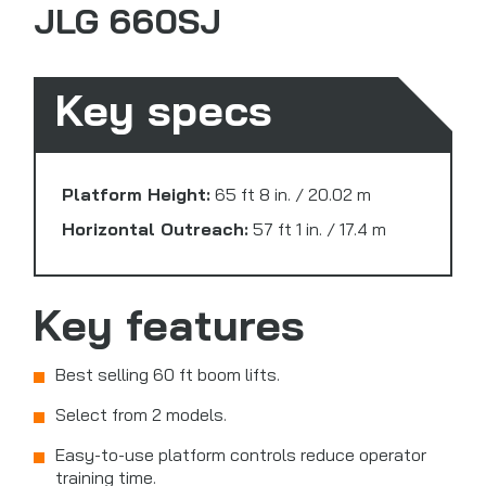
JLG 660SJ
Key specs
Platform Height:
65 ft 8 in. / 20.02 m
Horizontal Outreach:
57 ft 1 in. / 17.4 m
Key features
Best selling 60 ft boom lifts.
Select from 2 models.
Easy-to-use platform controls reduce operator
training time.