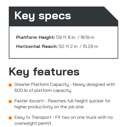
Key specs
Platform Height:
59 ft 8 in. / 18.19 m
Horizontal Reach:
50 ft 2 in. / 15.29 m
Key features
Greater Platform Capacity - Newly designed with
600 lb of platform capacity.
Faster Ascent - Reaches full height quicker for
higher productivity on the job site.
Easy to Transport - Fit two on one truck with no
overweight permit.