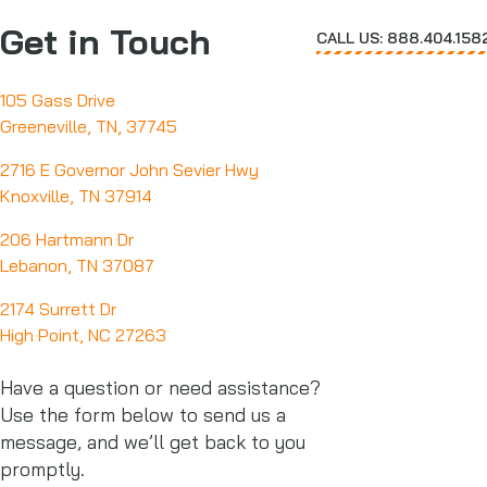
Get in Touch
CALL US: 888.404.158
105 Gass Drive
Greeneville, TN, 37745
2716 E Governor John Sevier Hwy
Knoxville, TN 37914
206 Hartmann Dr
Lebanon, TN 37087
2174 Surrett Dr
High Point, NC 27263
Have a question or need assistance?
Use the form below to send us a
message, and we’ll get back to you
promptly.