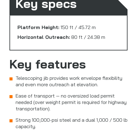
Key specs
Platform Height:
150 ft / 45.72 m
Horizontal Outreach:
80 ft / 24.38 m
Key features
Telescoping jib provides work envelope flexibility
and even more outreach at elevation.
Ease of transport — no oversized load permit
needed (over weight permit is required for highway
transportation).
Strong 100,000-psi steel and a dual 1,000 / 500 lb
capacity.