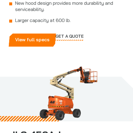
New hood design provides more durability and
serviceability.
Larger capacity at 600 lb.
GET A QUOTE
View full specs