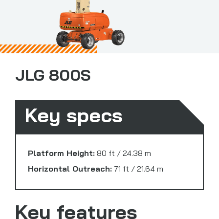
JLG 800S
Key specs
Platform Height:
80 ft / 24.38 m
Horizontal Outreach:
71 ft / 21.64 m
Key features