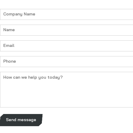
Company
Name
(Required)
Name
(Required)
Email
(Required)
Phone
(Required)
How
can
we
help
you
today?
(Required)
Send message