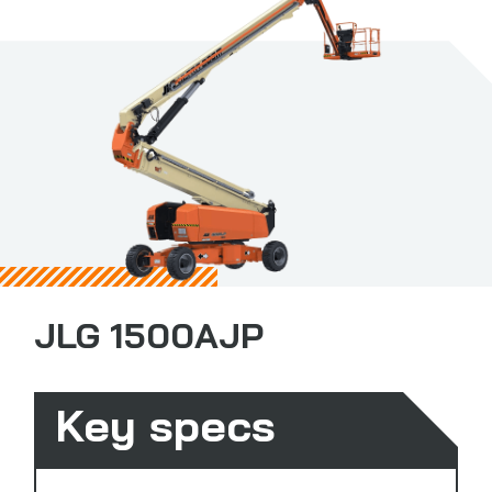
JLG 1500AJP
Key specs