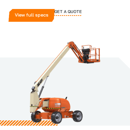
GET A QUOTE
View full specs