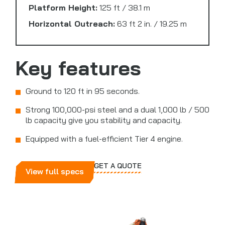
Platform Height:
125 ft / 38.1 m
Horizontal Outreach:
63 ft 2 in. / 19.25 m
Key features
Ground to 120 ft in 95 seconds.
Strong 100,000-psi steel and a dual 1,000 lb / 500
lb capacity give you stability and capacity.
Equipped with a fuel-efficient Tier 4 engine.
GET A QUOTE
View full specs