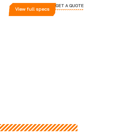
GET A QUOTE
View full specs