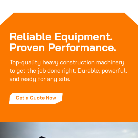
Reliable Equipment.
Proven Performance.
Top-quality heavy construction machinery
to get the job done right. Durable, powerful,
and ready for any site.
Get a Quote Now