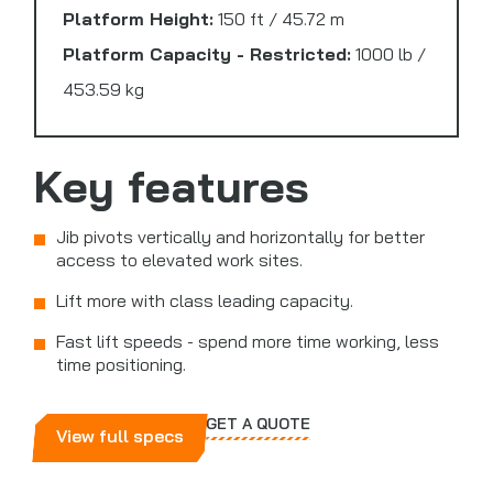
Platform Height:
150 ft / 45.72 m
Platform Capacity - Restricted:
1000 lb /
453.59 kg
Key features
Jib pivots vertically and horizontally for better
access to elevated work sites.
Lift more with class leading capacity.
Fast lift speeds - spend more time working, less
time positioning.
GET A QUOTE
View full specs