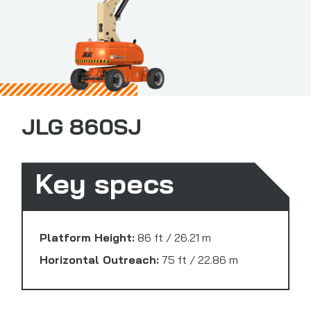
JLG 860SJ
Key specs
Platform Height:
86 ft / 26.21 m
Horizontal Outreach:
75 ft / 22.86 m