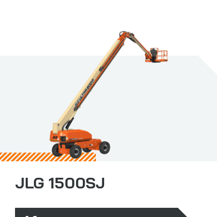
JLG 1500SJ