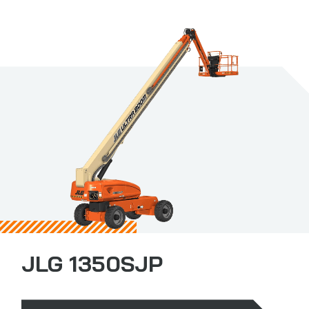
JLG 1350SJP