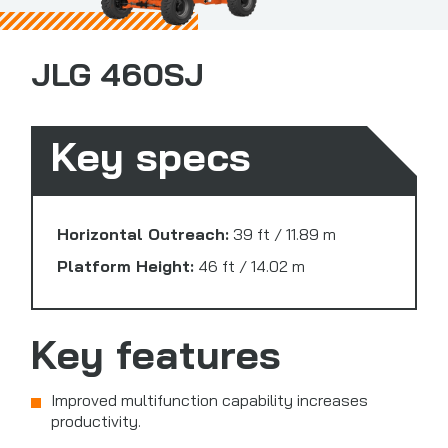
JLG 460SJ
Key specs
Horizontal Outreach:
39 ft / 11.89 m
Platform Height:
46 ft / 14.02 m
Key features
Improved multifunction capability increases
productivity.