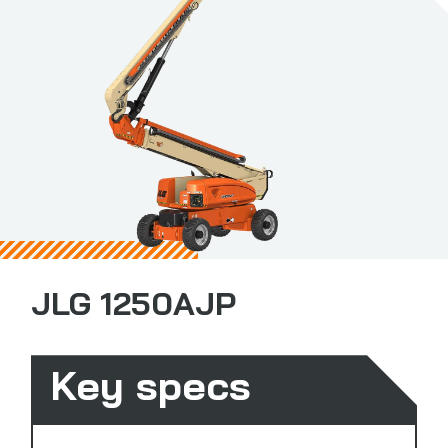
JLG 1250AJP
Key specs