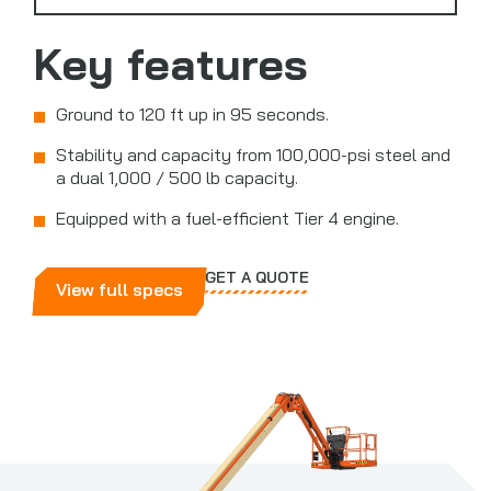
Key features
Ground to 120 ft up in 95 seconds.
Stability and capacity from 100,000-psi steel and
a dual 1,000 / 500 lb capacity.
Equipped with a fuel-efficient Tier 4 engine.
GET A QUOTE
View full specs