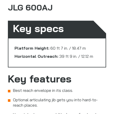
JLG 600AJ
Key specs
Platform Height:
60 ft 7 in. / 18.47 m
Horizontal Outreach:
39 ft 9 in. / 12.12 m
Key features
Best reach envelope in its class.
Optional articulating jib gets you into hard-to-
reach places.