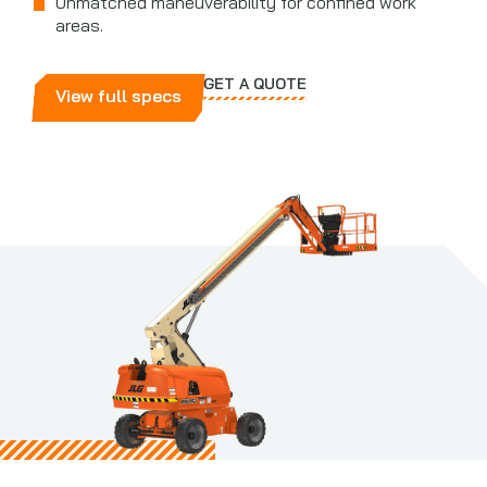
Unmatched maneuverability for confined work
areas.
GET A QUOTE
View full specs