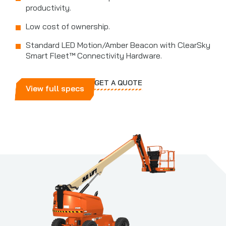
productivity.
Low cost of ownership.
Standard LED Motion/Amber Beacon with ClearSky
Smart Fleet™ Connectivity Hardware.
GET A QUOTE
View full specs