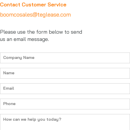
Contact Customer Service
boomcosales@teglease.com
Please use the form below to send
us an email message.
Company
Name
Name
Email
Phone
How
can
we