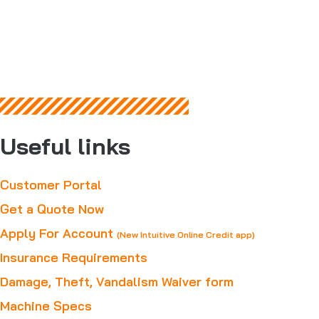
Useful links
Customer Portal
Get a Quote Now
Apply For Account
(New Intuitive Online Credit app)
Insurance Requirements
Damage, Theft, Vandalism Waiver form
Machine Specs