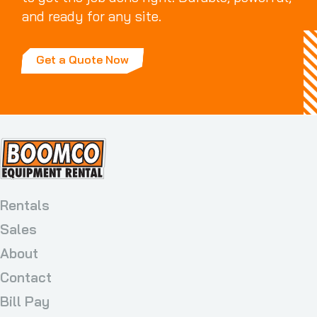
and ready for any site.
Get a Quote Now
Rentals
Sales
About
Contact
Bill Pay