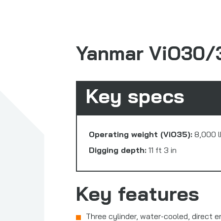
Yanmar ViO30/
Key specs
Operating weight (ViO35):
8,000 l
Digging depth:
11 ft 3 in
Key features
Three cylinder, water-cooled, direct 