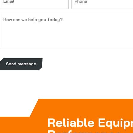
(Required)
(Required)
How
can
we
help
you
today?
(Required)
Send message
Reliable Equi