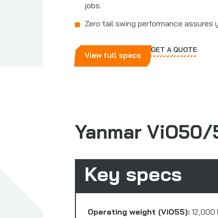
jobs.
Zero tail swing performance assures 
GET A QUOTE
View full specs
Yanmar ViO50/
Key specs
Operating weight (ViO55):
12,000 