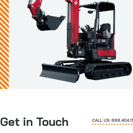
Get in Touch
CALL US: 888.404.1