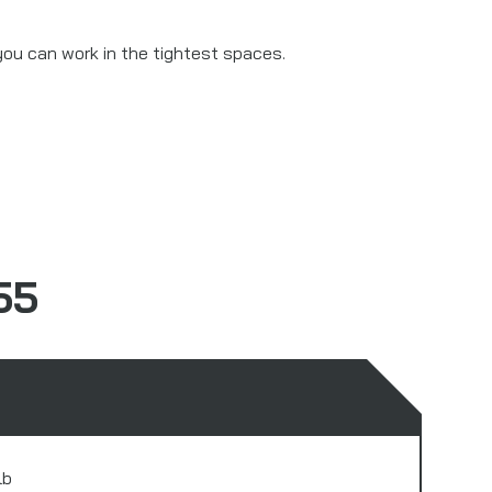
you can work in the tightest spaces.
55
lb