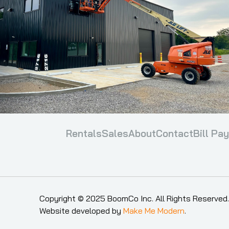
Rentals
Sales
About
Contact
Bill Pay
Copyright ©
2025
BoomCo Inc. All Rights Reserved.
Website developed by
Make Me Modern
.