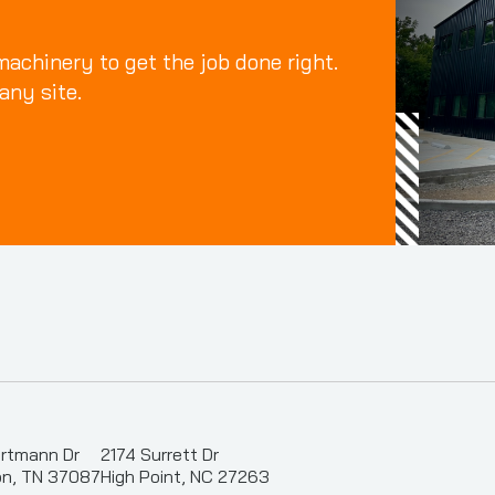
achinery to get the job done right.
any site.
rtmann Dr
2174 Surrett Dr
n, TN 37087
High Point, NC 27263