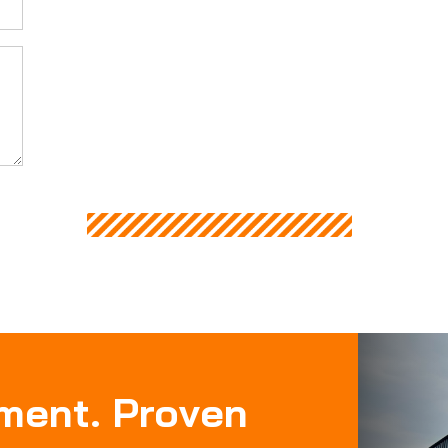
pment. Proven