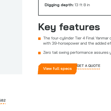
Digging depth:
13 ft 8 in
Key features
The four-cylinder Tier 4 Final Yanmar 
with 39-horsepower and the added ef
Zero tail swing performance assures 
GET A QUOTE
View full specs
582