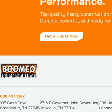
Performance.
Top-quality heavy construction m
Durable, powerful, and ready for 
Get a Quote Now
888.404.1582
105 Gass Drive
2716 E Governor John Sevier Hwy
206 Ha
Greeneville, TN 37745
Knoxville, TN 37914
Lebano