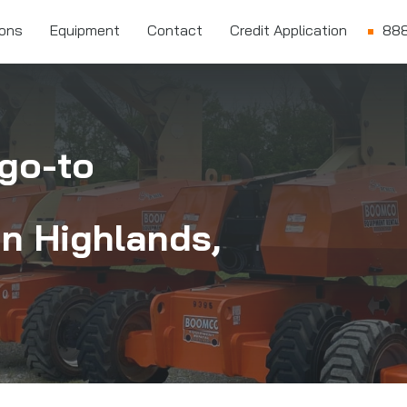
ions
Equipment
Contact
Credit Application
888
go-to
in
Highlands,