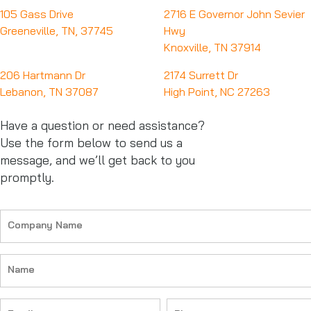
105 Gass Drive
2716 E Governor John Sevier
Greeneville, TN, 37745
Hwy
Knoxville, TN 37914
206 Hartmann Dr
2174 Surrett Dr
Lebanon, TN 37087
High Point, NC 27263
Have a question or need assistance?
Use the form below to send us a
message, and we’ll get back to you
promptly.
Company
Name
(Required)
Name
(Required)
Email
Phone