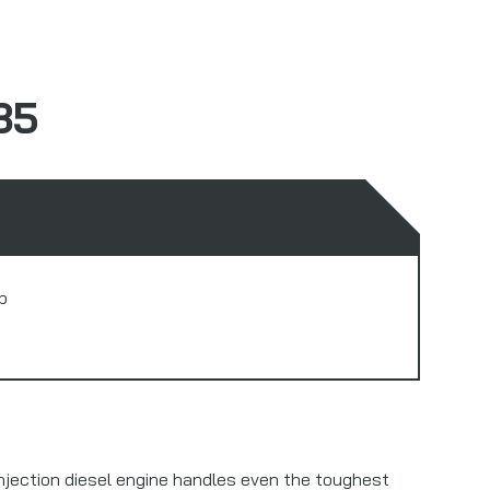
35
b
enjection diesel engine handles even the toughest