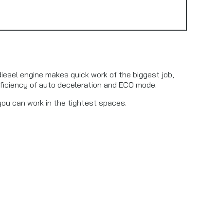
diesel engine makes quick work of the biggest job,
ficiency of auto deceleration and ECO mode.
you can work in the tightest spaces.