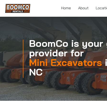
Skip
to
Home
About
Locat
main
content
BoomCo is your 
provider for
Mini Excavators
NC