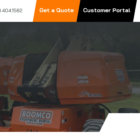
Get a Quote
Customer Portal
.404.1582