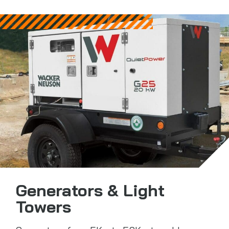
Generators & Light
Towers