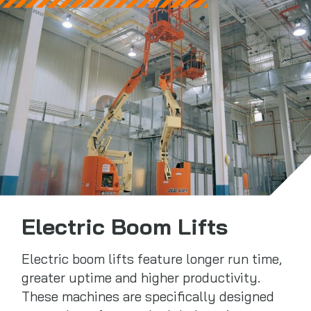
Electric Boom Lifts
Electric boom lifts feature longer run time,
greater uptime and higher productivity.
These machines are specifically designed