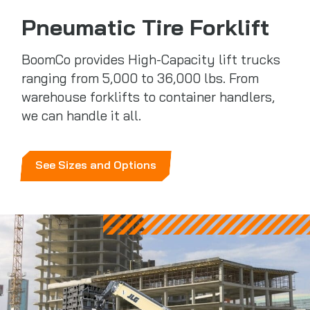
Pneumatic Tire Forklift
BoomCo provides High-Capacity lift trucks
ranging from 5,000 to 36,000 lbs. From
warehouse forklifts to container handlers,
we can handle it all.
See Sizes and Options