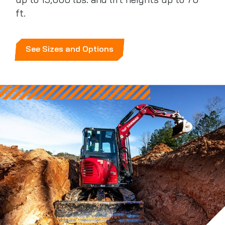
up to 15,000 lbs. and lift heights up to 70
ft.
See Sizes and Options