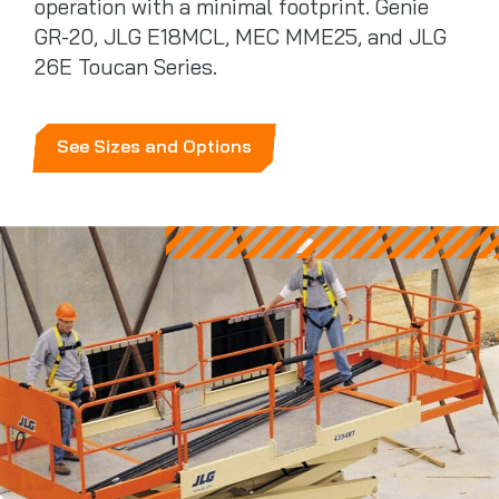
operation with a minimal footprint. Genie
GR-20, JLG E18MCL, MEC MME25, and JLG
26E Toucan Series.
See Sizes and Options