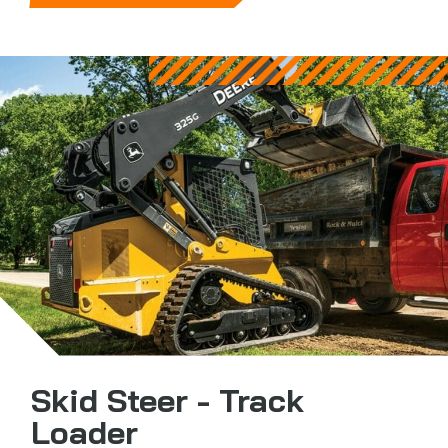
Skid Steer - Track
Loader