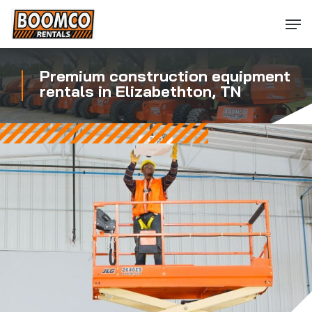
Skip
Men
to
main
content
Premium construction equipment
rentals in Elizabethton, TN