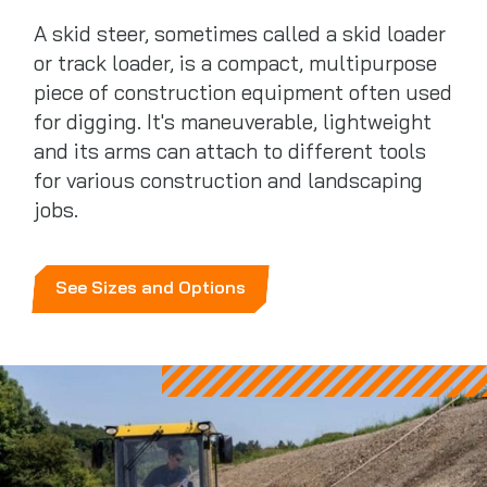
A skid steer, sometimes called a skid loader
or track loader, is a compact, multipurpose
piece of construction equipment often used
for digging. It's maneuverable, lightweight
and its arms can attach to different tools
for various construction and landscaping
jobs.
See Sizes and Options