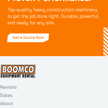
Top-quality heavy construction machinery
to get the job done right. Durable, powerful,
and ready for any site.
Get a Quote Now
Rentals
Sales
About