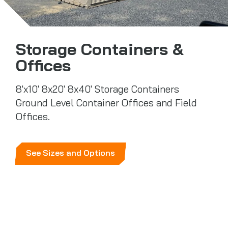
Storage Containers &
Offices
8'x10' 8x20' 8x40' Storage Containers
Ground Level Container Offices and Field
Offices.
See Sizes and Options