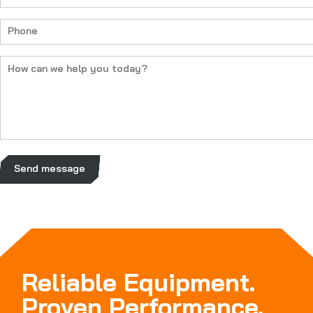
(Required)
Phone
(Required)
How
can
we
help
you
today?
(Required)
Send message
Reliable Equipment.
Proven Performance.