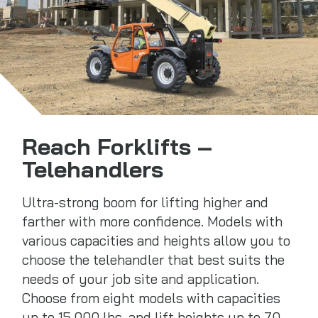
Reach Forklifts –
Telehandlers
Ultra-strong boom for lifting higher and
farther with more confidence. Models with
various capacities and heights allow you to
choose the telehandler that best suits the
needs of your job site and application.
Choose from eight models with capacities