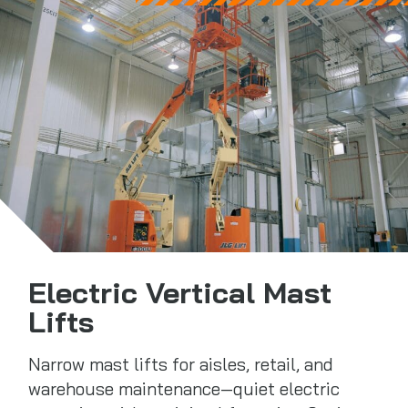
Electric Vertical Mast
Lifts
Narrow mast lifts for aisles, retail, and
warehouse maintenance—quiet electric