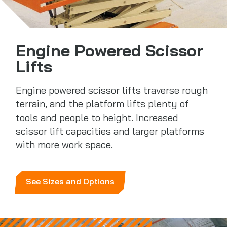
Engine Powered Scissor
Lifts
Engine powered scissor lifts traverse rough
terrain, and the platform lifts plenty of
tools and people to height. Increased
scissor lift capacities and larger platforms
with more work space.
See Sizes and Options