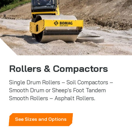
Rollers & Compactors
Single Drum Rollers – Soil Compactors –
Smooth Drum or Sheep's Foot Tandem
Smooth Rollers – Asphalt Rollers.
See Sizes and Options