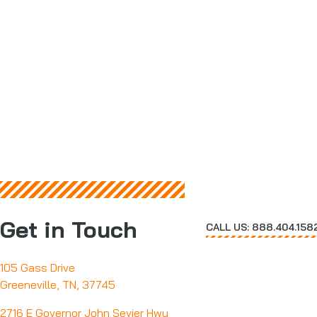
Get in Touch
CALL US: 888.404.158
105 Gass Drive
Greeneville, TN, 37745
2716 E Governor John Sevier Hwy