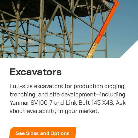
Excavators
Full-size excavators for production digging,
trenching, and site development—including
Yanmar SV100-7 and Link Belt 145 X4S. Ask
about availability in your market.
See Sizes and Options