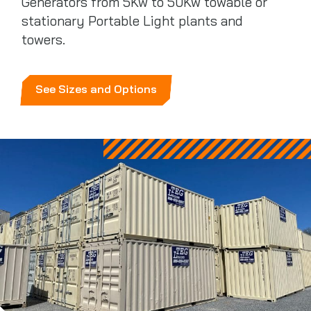
Generators from 5Kw to 50Kw towable or
stationary Portable Light plants and
towers.
See Sizes and Options