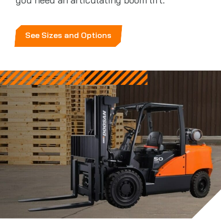
you need an articulating boom lift.
See Sizes and Options