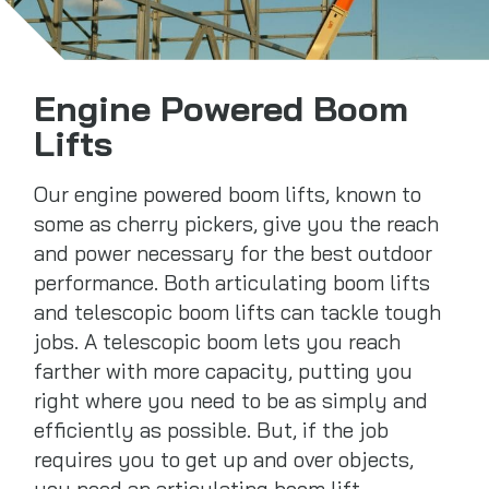
Engine Powered Boom
Lifts
Our engine powered boom lifts, known to
some as cherry pickers, give you the reach
and power necessary for the best outdoor
performance. Both articulating boom lifts
and telescopic boom lifts can tackle tough
jobs. A telescopic boom lets you reach
farther with more capacity, putting you
right where you need to be as simply and
efficiently as possible. But, if the job
requires you to get up and over objects,