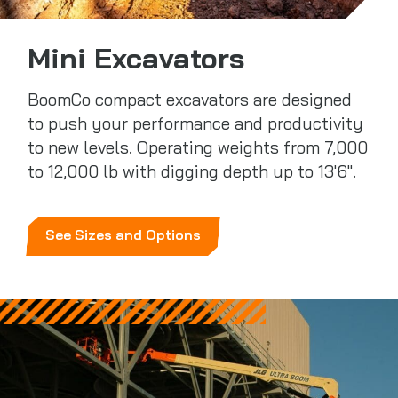
Mini Excavators
BoomCo compact excavators are designed
to push your performance and productivity
to new levels. Operating weights from 7,000
to 12,000 lb with digging depth up to 13'6".
See Sizes and Options