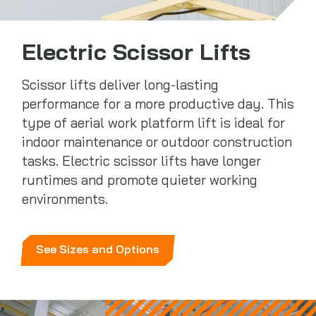
Electric Scissor Lifts
Scissor lifts deliver long-lasting
performance for a more productive day. This
type of aerial work platform lift is ideal for
indoor maintenance or outdoor construction
tasks. Electric scissor lifts have longer
runtimes and promote quieter working
environments.
See Sizes and Options