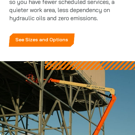
so you have fewer scheduled services, a
quieter work area, less dependency on
hydraulic oils and zero emissions.
See Sizes and Options