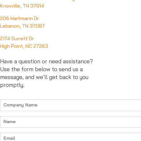
Knoxville, TN 37914
206 Hartmann Dr
Lebanon, TN 37087
2174 Surrett Dr
High Point, NC 27263
Have a question or need assistance?
Use the form below to send us a
message, and we’ll get back to you
promptly.
Company
Name
(Required)
Name
(Required)
Email