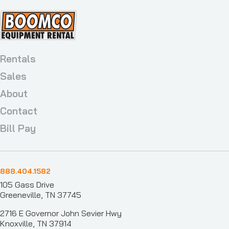
Rentals
Sales
About
Contact
Bill Pay
888.404.1582
105 Gass Drive
Greeneville, TN 37745
2716 E Governor John Sevier Hwy
Knoxville, TN 37914