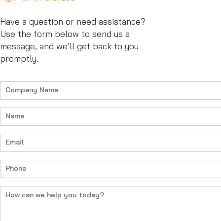
Have a question or need assistance?
Use the form below to send us a
message, and we’ll get back to you
promptly.
Company
Name
(Required)
Name
(Required)
Email
(Required)
Phone
(Required)
How
can
we