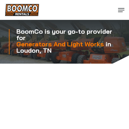
Skip
Men
to
main
content
BoomCo is your go-to provider
for
Generators And Light Works
in
Loudon, TN