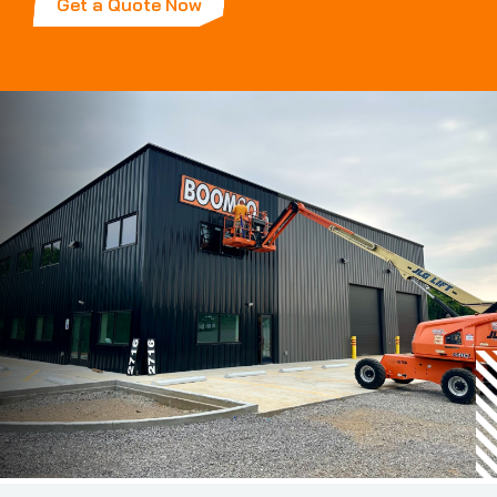
Get a Quote Now