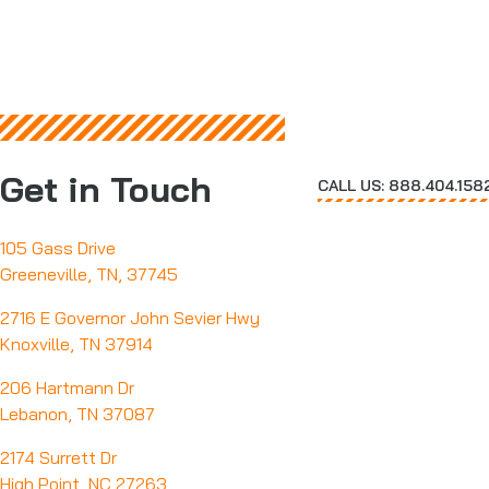
Get in Touch
CALL US: 888.404.158
105 Gass Drive
Greeneville, TN, 37745
2716 E Governor John Sevier Hwy
Knoxville, TN 37914
206 Hartmann Dr
Lebanon, TN 37087
2174 Surrett Dr
High Point, NC 27263