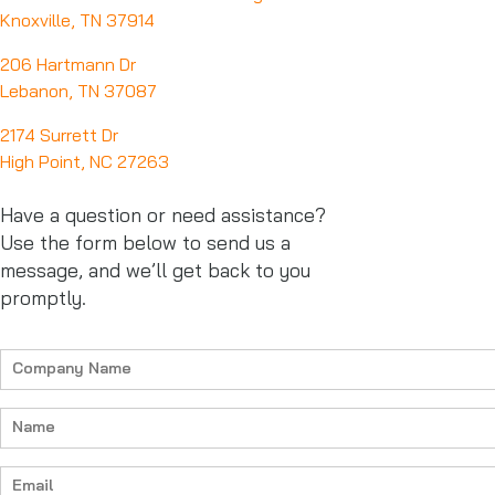
Knoxville, TN 37914
206 Hartmann Dr
Lebanon, TN 37087
2174 Surrett Dr
High Point, NC 27263
Have a question or need assistance?
Use the form below to send us a
message, and we’ll get back to you
promptly.
Company
Name
(Required)
Name
(Required)
Email