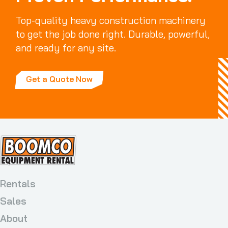
Top-quality heavy construction machinery
to get the job done right. Durable, powerful,
and ready for any site.
Get a Quote Now
Rentals
Sales
About