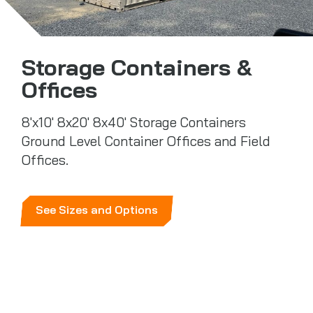
Storage Containers &
Offices
8'x10' 8x20' 8x40' Storage Containers
Ground Level Container Offices and Field
Offices.
See Sizes and Options