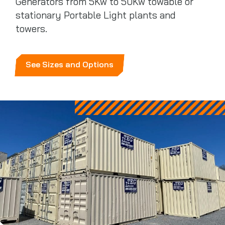
Generators from 5Kw to 50Kw towable or
stationary Portable Light plants and
towers.
See Sizes and Options