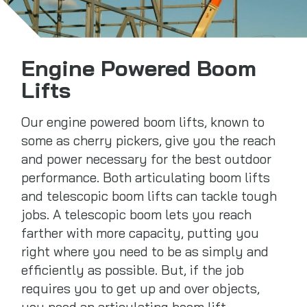
Engine Powered Boom
Lifts
Our engine powered boom lifts, known to
some as cherry pickers, give you the reach
and power necessary for the best outdoor
performance. Both articulating boom lifts
and telescopic boom lifts can tackle tough
jobs. A telescopic boom lets you reach
farther with more capacity, putting you
right where you need to be as simply and
efficiently as possible. But, if the job
requires you to get up and over objects,