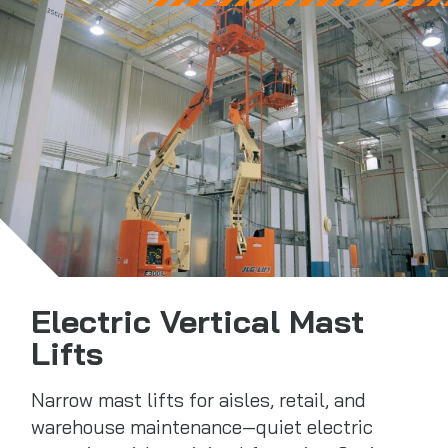
Electric Vertical Mast
Lifts
Narrow mast lifts for aisles, retail, and
warehouse maintenance—quiet electric