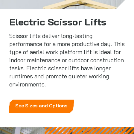
Electric Scissor Lifts
Scissor lifts deliver long-lasting
performance for a more productive day. This
type of aerial work platform lift is ideal for
indoor maintenance or outdoor construction
tasks. Electric scissor lifts have longer
runtimes and promote quieter working
environments.
See Sizes and Options