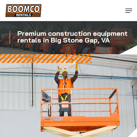
Skip
Men
to
main
content
Premium construction equipment
rentals in Big Stone Gap, VA