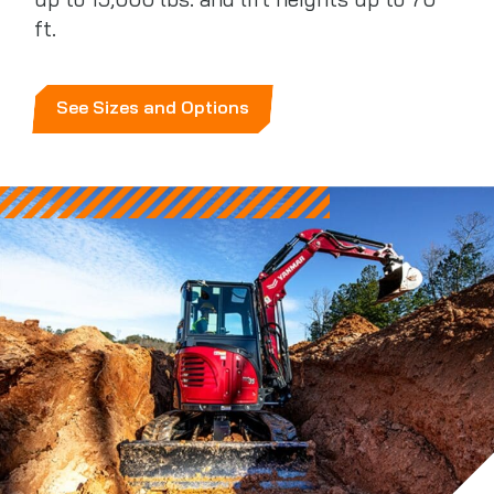
up to 15,000 lbs. and lift heights up to 70
ft.
See Sizes and Options