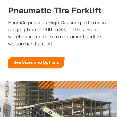
Pneumatic Tire Forklift
BoomCo provides High-Capacity lift trucks
ranging from 5,000 to 36,000 lbs. From
warehouse forklifts to container handlers,
we can handle it all.
See Sizes and Options