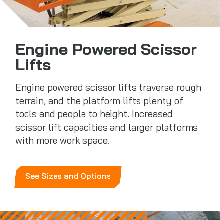
Engine Powered Scissor
Lifts
Engine powered scissor lifts traverse rough
terrain, and the platform lifts plenty of
tools and people to height. Increased
scissor lift capacities and larger platforms
with more work space.
See Sizes and Options