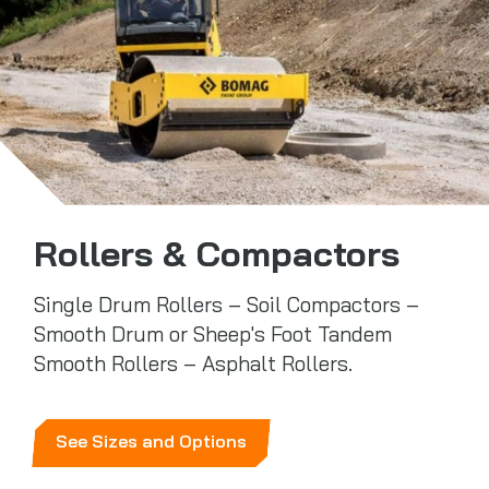
Rollers & Compactors
Single Drum Rollers – Soil Compactors –
Smooth Drum or Sheep's Foot Tandem
Smooth Rollers – Asphalt Rollers.
See Sizes and Options