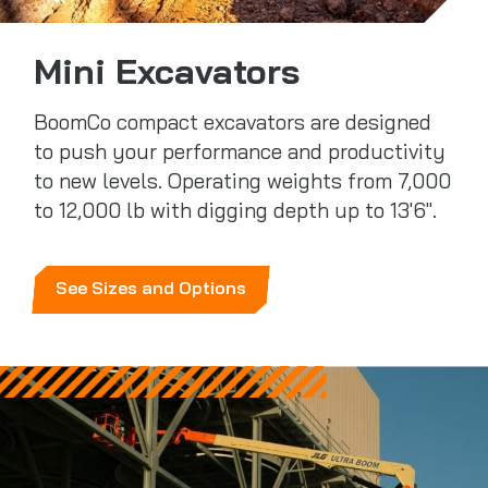
Mini Excavators
BoomCo compact excavators are designed
to push your performance and productivity
to new levels. Operating weights from 7,000
to 12,000 lb with digging depth up to 13'6".
See Sizes and Options