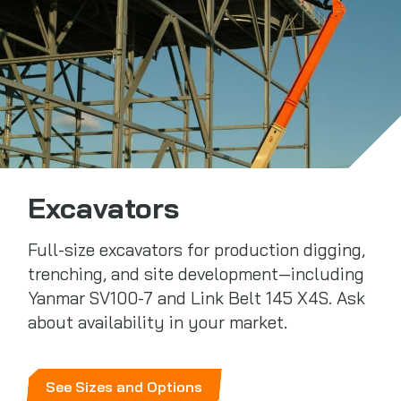
Excavators
Full-size excavators for production digging,
trenching, and site development—including
Yanmar SV100-7 and Link Belt 145 X4S. Ask
about availability in your market.
See Sizes and Options