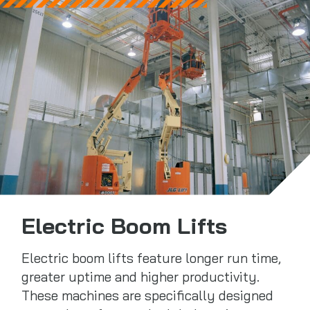
Electric Boom Lifts
Electric boom lifts feature longer run time,
greater uptime and higher productivity.
These machines are specifically designed