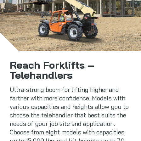
Reach Forklifts –
Telehandlers
Ultra-strong boom for lifting higher and
farther with more confidence. Models with
various capacities and heights allow you to
choose the telehandler that best suits the
needs of your job site and application.
Choose from eight models with capacities