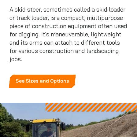
A skid steer, sometimes called a skid loader
or track loader, is a compact, multipurpose
piece of construction equipment often used
for digging. It's maneuverable, lightweight
and its arms can attach to different tools
for various construction and landscaping
jobs.
See Sizes and Options