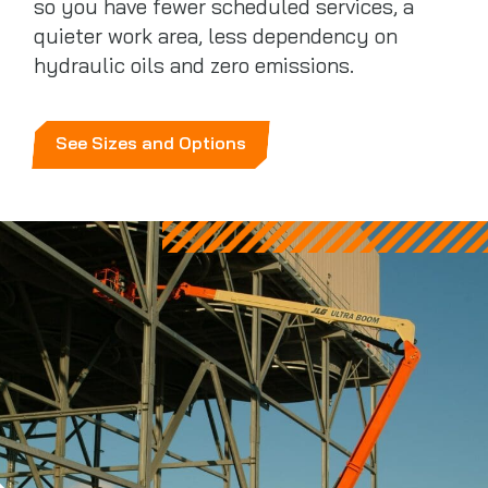
so you have fewer scheduled services, a
quieter work area, less dependency on
hydraulic oils and zero emissions.
See Sizes and Options