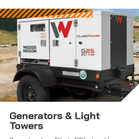
Generators & Light
Towers