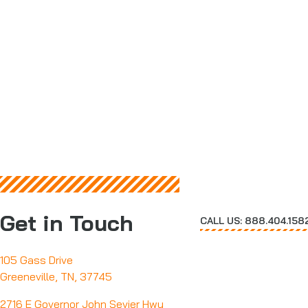
Get in Touch
CALL US: 888.404.158
105 Gass Drive
Greeneville, TN, 37745
2716 E Governor John Sevier Hwy