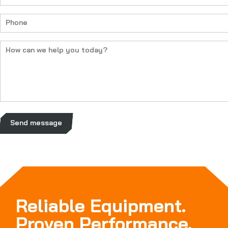
(Required)
Phone
(Required)
How
can
we
help
you
today?
(Required)
Send message
Reliable Equipment.
Proven Performance.