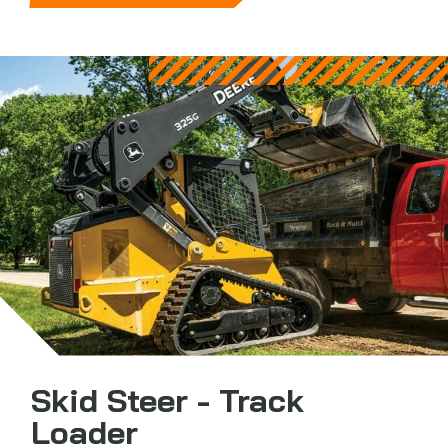
Skid Steer - Track
Loader