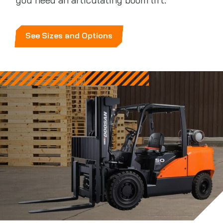
you need an articulating boom lift.
See Sizes and Options