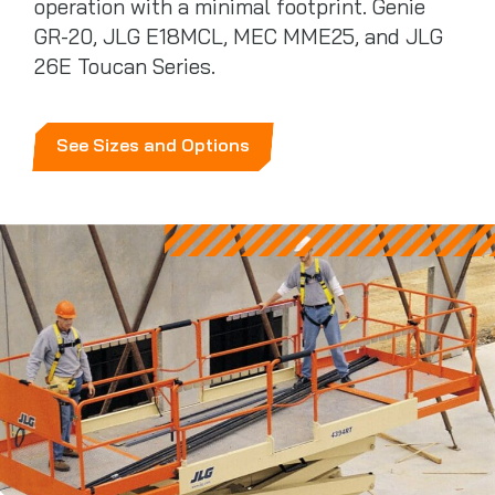
operation with a minimal footprint. Genie
GR-20, JLG E18MCL, MEC MME25, and JLG
26E Toucan Series.
See Sizes and Options